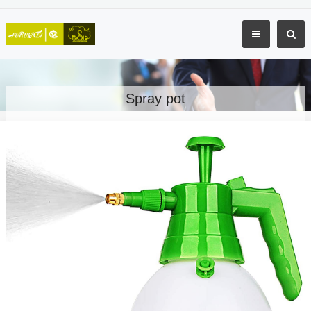
Spray pot