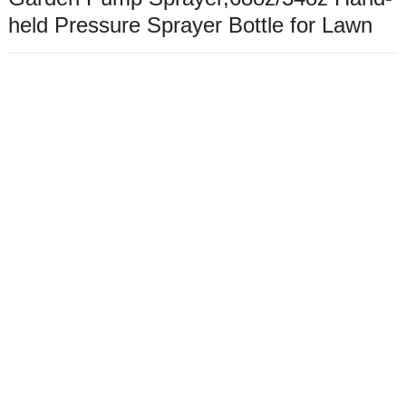
held Pressure Sprayer Bottle for Lawn