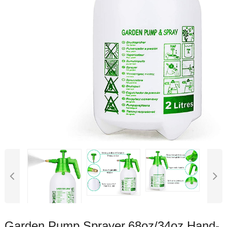
Garden Pump Sprayer,68oz/34oz Hand-