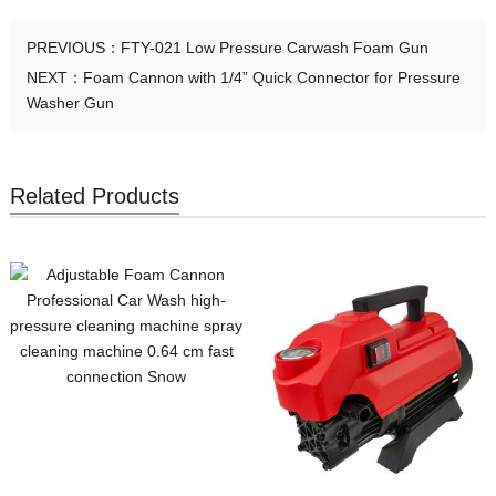
PREVIOUS：
FTY-021 Low Pressure Carwash Foam Gun
NEXT：
Foam Cannon with 1/4” Quick Connector for Pressure
Washer Gun
Related Products