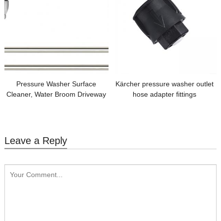
Pressure Washer Surface
Kärcher pressure washer outlet
Cleaner, Water Broom Driveway
hose adapter fittings
Power Washer with 2 PCS 15
inch Extension Wand
Leave a Reply