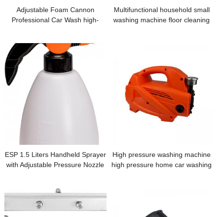
Adjustable Foam Cannon
Multifunctional household small
Professional Car Wash high-
washing machine floor cleaning
pressure cleaning machine spray
washing machine
cleaning machine 0.64 cm fast
connection Snow
ESP 1.5 Liters Handheld Sprayer
High pressure washing machine
with Adjustable Pressure Nozzle
high pressure home car washing
machine home small