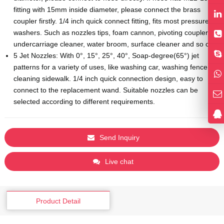
fitting with 15mm inside diameter, please connect the brass
coupler firstly. 1/4 inch quick connect fitting, fits most pressure
washers. Such as nozzles tips, foam cannon, pivoting coupler,
undercarriage cleaner, water broom, surface cleaner and so on.
5 Jet Nozzles: With 0°, 15°, 25°, 40°, Soap-degree(65°) jet
patterns for a variety of uses, like washing car, washing fence,
cleaning sidewalk. 1/4 inch quick connection design, easy to
connect to the replacement wand. Suitable nozzles can be
selected according to different requirements.
Send Inquiry
Live chat
Product Detail