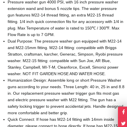
Pressure washer gun 4000 PSI, with 16 inch pressure washer
extension wand and bonus 5 nozzle tips. The water pressure
gun features M22-14 thread fitting, an extra M22-15 thread
fitting. 1/4 inch quick connection fits for any accessory with 1/4 in
plug. Max Temperature of water is rated to 150℃ / 300℉. Max
Flow Rate is up to 7 GPM.
Dual Purpose: The pressure washer gun equipped with M22-14
and M22-15mm fitting. M22-14 fitting: compatible with Briggs
Stratton, craftsman, karcher, Generac, Simpson, Ryobi pressure
washer. M22-15 fitting: compatible with Sun Joe, AR Blue,
Stanley, Campbell, MI-T-M, Cleanforce, Excell, Simoniz power
washer. NOT FIT GARDEN HOSE AND WATER HOSE.
Humanization Design: Assemble long or short Pressure Washer
guns according to your needs. Three Length: 40 in, 25 in and 8.8
in. Our replacement pressure washer trigger gun fits most gas
and electric pressure washer with M22 fitting. The gun has a
safety locking trigger to prevent accidental jets. Handle designed
more comfortable and better grip.
Quick Connect: If hose has M22-14 fitting with 14mm inside
diameter, please connect to hose directly. If hose has M22-15