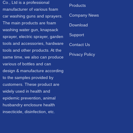
Co., Ltd is a professional
Products
manufacturer of various foam
Company News
car washing guns and sprayers.
The main products are foam
Download
washing water gun, knapsack
Support
sprayer, electric sprayer, garden
tools and accessories, hardware
Contact Us
tools and other products. At the
Privacy Policy
same time, we also can produce
various of bottles and can
design & manufacture according
to the samples provided by
customers. These product are
widely used in health and
epidemic prevention, animal
husbandry enclosure health
insecticide, disinfection, etc.