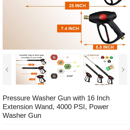
Pressure Washer Gun with 16 Inch
Extension Wand, 4000 PSI, Power
Washer Gun