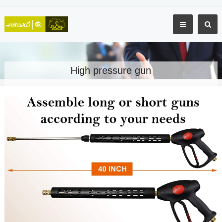
High pressure gun