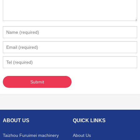
ABOUT US
QUICK LINKS
Taizhou Furuimei machinery
About Us