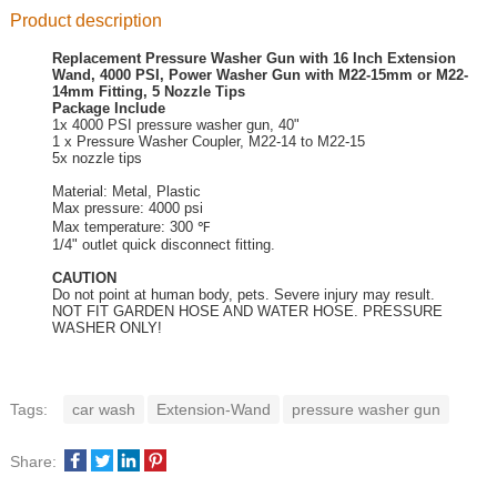
Product description
Replacement Pressure Washer Gun with 16 Inch Extension
Wand, 4000 PSI, Power Washer Gun with M22-15mm or M22-
14mm Fitting, 5 Nozzle Tips
Package Include
1x 4000 PSI pressure washer gun, 40"
1 x Pressure Washer Coupler, M22-14 to M22-15
5x nozzle tips
Material: Metal, Plastic
Max pressure: 4000 psi
Max temperature: 300 ℉
1/4" outlet quick disconnect fitting.
CAUTION
Do not point at human body, pets. Severe injury may result.
NOT FIT GARDEN HOSE AND WATER HOSE. PRESSURE
WASHER ONLY!
Tags:
car wash
Extension-Wand
pressure washer gun
Share: