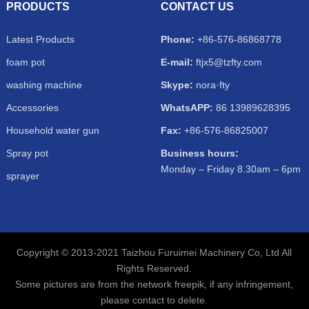
PRODUCTS
CONTACT US
Latest Products
Phone:
+86-576-86868778
foam pot
E-mail:
ftjx5@tzfty.com
washing machine
Skype:
nora·fty
Accessories
WhatsAPP:
86 13989628395
Household water gun
Fax:
+86-576-86825007
Spray pot
Business hours:
Monday – Friday 8.30am – 6pm
sprayer
Copyright © 2013-2021 Taizhou Furuimei Machinery Co, Ltd All
Rights Reserved.
Some pictures are from the network freepik, if any infringement,
please contact to delete.