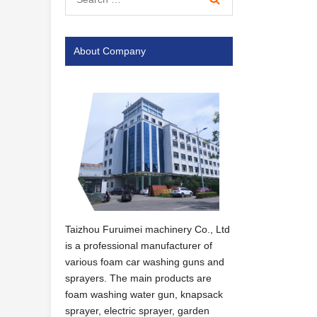
About Company
Taizhou Furuimei machinery Co., Ltd
is a professional manufacturer of
various foam car washing guns and
sprayers. The main products are
foam washing water gun, knapsack
sprayer, electric sprayer, garden