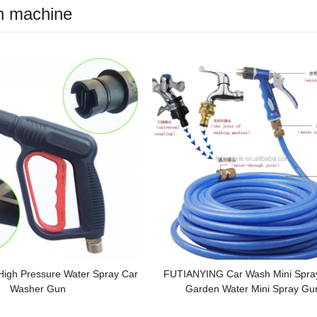
h machine
High Pressure Water Spray Car
FUTIANYING Car Wash Mini Spra
Washer Gun
Garden Water Mini Spray Gu