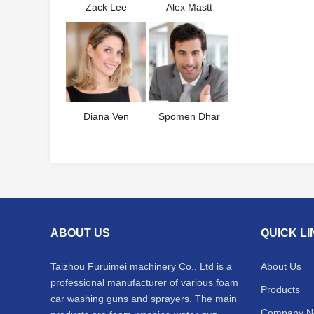
Zack Lee
Alex Mastt
Diana Ven
Spomen Dhar
ABOUT US
QUICK L
Taizhou Furuimei machinery Co., Ltd is a
About Us
professional manufacturer of various foam
Products
car washing guns and sprayers. The main
Company N