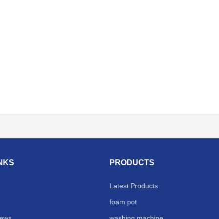
INKS
PRODUCTS
Latest Products
foam pot
ews
washing machine