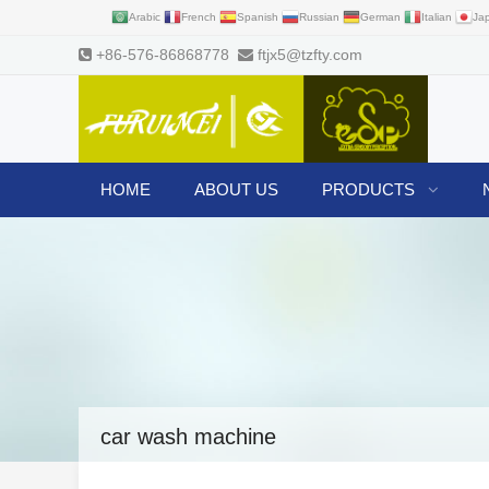
Arabic
French
Spanish
Russian
German
Italian
Ja
+86-576-86868778
ftjx5@tzfty.com
HOME
ABOUT US
PRODUCTS
car wash machine