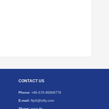
CONTACT US
Phone:
+86-576-86868778
E-mail:
ftjx5@tzfty.com
Skype:
nora·fty