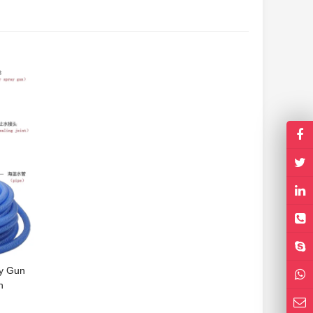
y Gun
n