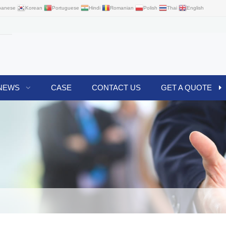
panese
Korean
Portuguese
Hindi
Romanian
Polish
Thai
English
NEWS
CASE
CONTACT US
GET A QUOTE