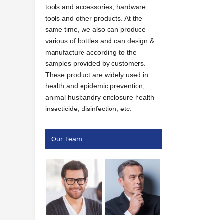
tools and accessories, hardware
tools and other products. At the
same time, we also can produce
various of bottles and can design &
manufacture according to the
samples provided by customers.
These product are widely used in
health and epidemic prevention,
animal husbandry enclosure health
insecticide, disinfection, etc.
Our Team