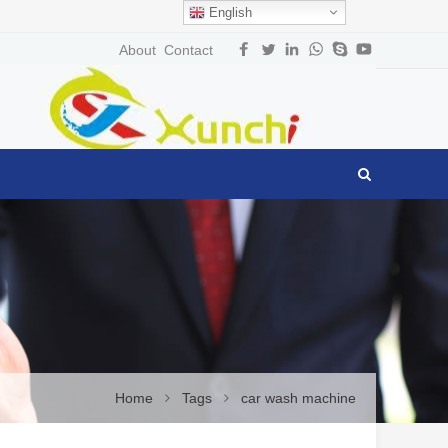
English
About
Contact
Home
Tags
car wash machine