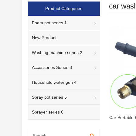
car was
Product Categories
Foam pot series 1
New Product
Washing machine series 2
Accessories Series 3
Household water gun 4
Spray pot series 5
Sprayer series 6
Car Portable 